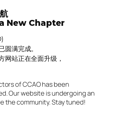
航
a New Chapter
)
已圆满完成。
方网站正在全面升级，
ectors of CCAO has been
ed. Our website is undergoing an
ve the community. Stay tuned!