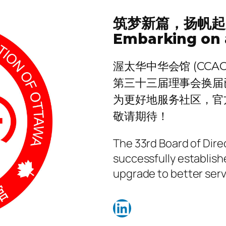
筑梦新篇，扬帆起
Embarking on 
渥太华中华会馆 (CCAO
第三十三届理事会换届
为更好地服务社区，官
敬请期待！
The 33rd Board of Dir
successfully establish
upgrade to better ser
LinkedIn